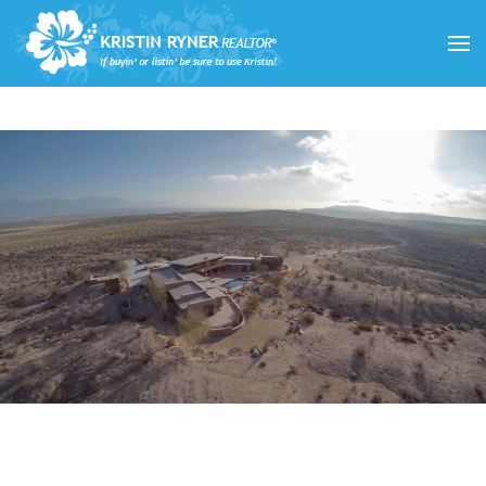
Skip to main content