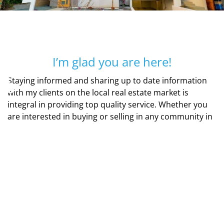
I’m glad you are here!
♿
Staying informed and sharing up to date information
with my clients on the local real estate market is
integral in providing top quality service. Whether you
are interested in buying or selling in any community in
San Diego, I will get the job done with care and
efficiency keeping communication a top priority.
Current technologies make finding homes easy and
enjoyable with my personal website that you can
access with your smart phone, tablet or computer.
Along with my transaction coordinator, the t’s will be
crossed and the i’s will be dotted to ensure a flawless,
smooth real estate transaction.