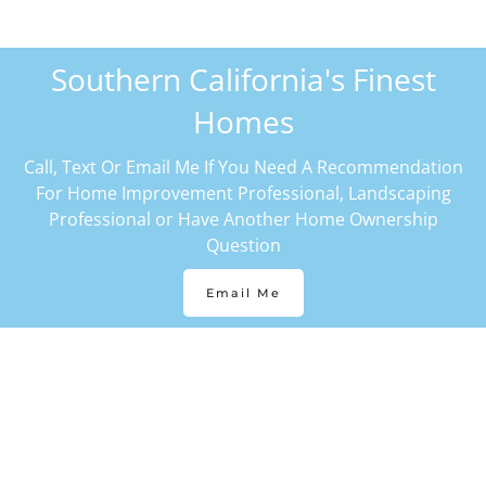
Southern California's Finest
Homes
Call, Text Or Email Me If You Need A Recommendation
For Home Improvement Professional, Landscaping
Professional or Have Another Home Ownership
Question
Email Me