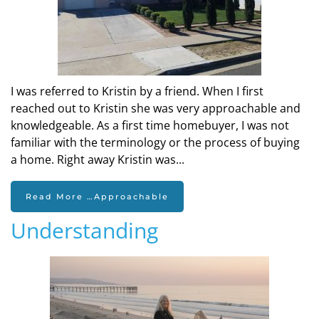
I was referred to Kristin by a friend. When I first
reached out to Kristin she was very approachable and
knowledgeable. As a first time homebuyer, I was not
familiar with the terminology or the process of buying
a home. Right away Kristin was...
Read More …Approachable
Understanding