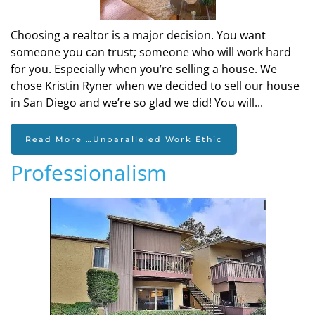
Choosing a realtor is a major decision. You want
someone you can trust; someone who will work hard
for you. Especially when you’re selling a house. We
chose Kristin Ryner when we decided to sell our house
in San Diego and we’re so glad we did! You will...
Read More …Unparalleled Work Ethic
Professionalism