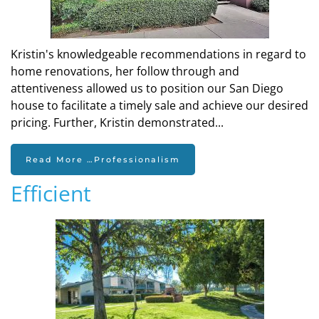
Kristin's knowledgeable recommendations in regard to
home renovations, her follow through and
attentiveness allowed us to position our San Diego
house to facilitate a timely sale and achieve our desired
pricing. Further, Kristin demonstrated...
Read More …Professionalism
Efficient