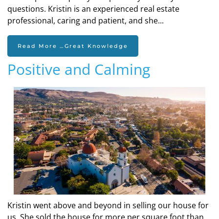
questions. Kristin is an experienced real estate
professional, caring and patient, and she...
Read More …Great Knowledge
Positive and Calming
Kristin went above and beyond in selling our house for
us. She sold the house for more per square foot than