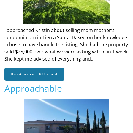
I approached Kristin about selling mom mother's
condominium in Tierra Santa. Based on her knowledge
I chose to have handle the listing. She had the property
sold $25,000 over what we were asking within in 1 week.
She kept me advised of everything and...
Read More …Efficient
Approachable