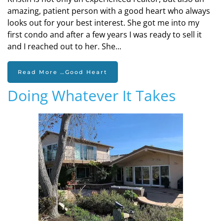
amazing, patient person with a good heart who always
looks out for your best interest. She got me into my
first condo and after a few years I was ready to sell it
and I reached out to her. She...
Read More …Good Heart
Doing Whatever It Takes