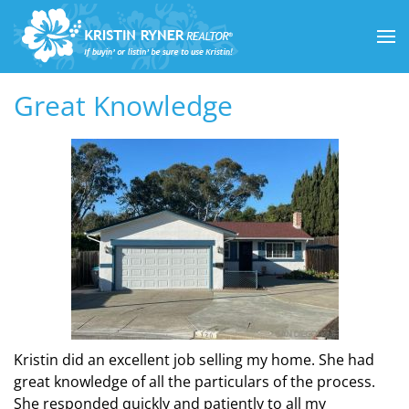
Skip to main content
Great Knowledge
Kristin did an excellent job selling my home. She had
great knowledge of all the particulars of the process.
She responded quickly and patiently to all my