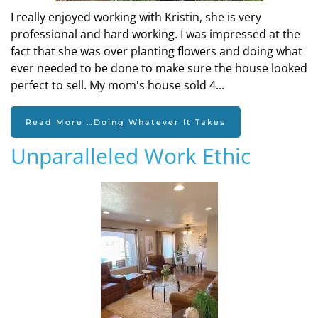
I really enjoyed working with Kristin, she is very
professional and hard working. I was impressed at the
fact that she was over planting flowers and doing what
ever needed to be done to make sure the house looked
perfect to sell. My mom's house sold 4...
Read More …Doing Whatever It Takes
Unparalleled Work Ethic