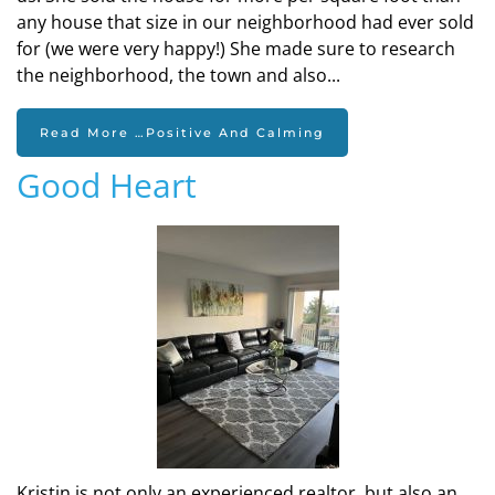
any house that size in our neighborhood had ever sold
for (we were very happy!) She made sure to research
the neighborhood, the town and also...
Read More …Positive And Calming
Good Heart
Kristin is not only an experienced realtor, but also an