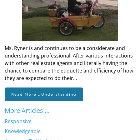
Ms. Ryner is and continues to be a considerate and
understanding professional. After various interactions
with other real estate agents and literally having the
chance to compare the etiquette and efficiency of how
they are expected to do their...
Read More …Understanding
More Articles …
Responsive
Knowledgeable