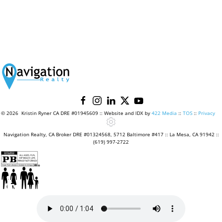
©
2026 Kristin Ryner CA DRE #01945609 :: Website and IDX by
422 Media
::
TOS
::
Privacy
Navigation Realty, CA Broker DRE #01324568, 5712 Baltimore #417 :: La Mesa, CA 91942 ::
(619) 997-2722
♿