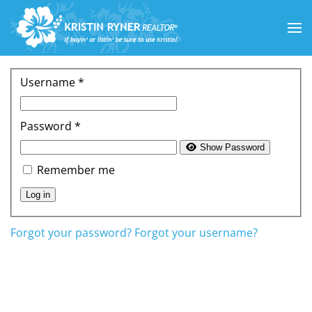
Skip to main content
Username
*
Password
*
Show Password
Remember me
Log in
Forgot your password?
Forgot your username?