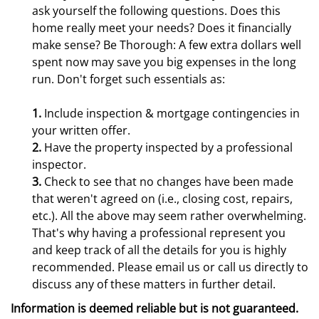
ask yourself the following questions. Does this
home really meet your needs? Does it financially
make sense? Be Thorough: A few extra dollars well
spent now may save you big expenses in the long
run. Don't forget such essentials as:
1.
Include inspection & mortgage contingencies in
your written offer.
2.
Have the property inspected by a professional
inspector.
3.
Check to see that no changes have been made
that weren't agreed on (i.e., closing cost, repairs,
etc.). All the above may seem rather overwhelming.
That's why having a professional represent you
and keep track of all the details for you is highly
recommended. Please email us or call us directly to
discuss any of these matters in further detail.
Information is deemed reliable but is not guaranteed.