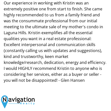
Our experience in working with Kristin was an
extremely positive one from start to finish. She came
highly recommended to us from a family friend and
was the consummate professional from our initial
meeting to the ultimate sale of my mother's condo in
Laguna Hills. Kristin exemplifies all the essential
qualities you want in a real estate professional:
Excellent interpersonal and communication skills
(constantly calling us with updates and suggestions),
kind and trustworthy, keen market
knowledge/research, dedication, energy and efficiency.
I would HIGHLY recommend Kristin to anyone who is
considering her services, either as a buyer or seller -
you will not be disappointed! - Glen Hansen