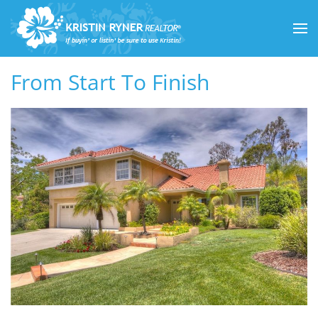
Skip to main content
From Start To Finish