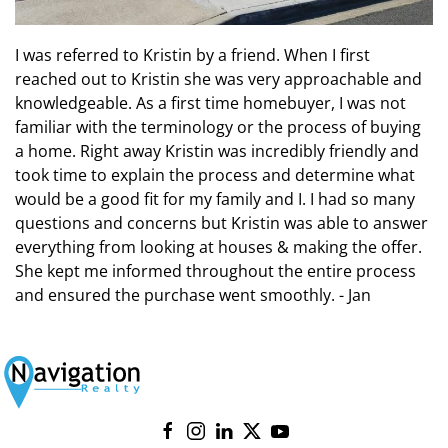
I was referred to Kristin by a friend. When I first
reached out to Kristin she was very approachable and
knowledgeable. As a first time homebuyer, I was not
familiar with the terminology or the process of buying
a home. Right away Kristin was incredibly friendly and
took time to explain the process and determine what
would be a good fit for my family and I. I had so many
questions and concerns but Kristin was able to answer
everything from looking at houses & making the offer.
She kept me informed throughout the entire process
and ensured the purchase went smoothly. - Jan