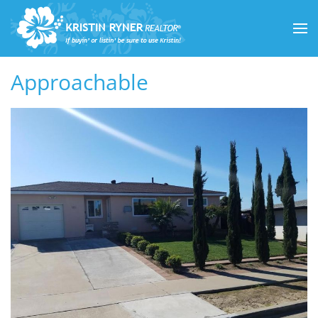
Skip to main content
Approachable