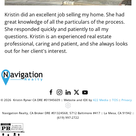
Kristin did an excellent job selling my home. She had
great knowledge of all the particulars of the process.
She responded quickly and patiently to all my
questions. Kristin is an experienced real estate
professional, caring and patient, and she always looks
out for her client's interest.
©
2026 Kristin Ryner CA DRE #01945609 :: Website and IDX by
422 Media
::
TOS
::
Privacy
Navigation Realty, CA Broker DRE #01324568, 5712 Baltimore #417 :: La Mesa, CA 91942 ::
(619) 997-2722