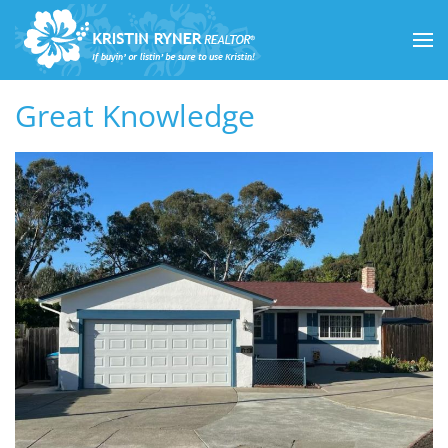
Skip to main content
Great Knowledge