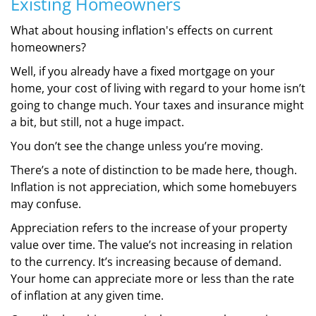
Existing Homeowners
What about housing inflation's effects on current
homeowners?
Well, if you already have a fixed mortgage on your
home, your cost of living with regard to your home isn’t
going to change much. Your taxes and insurance might
a bit, but still, not a huge impact.
You don’t see the change unless you’re moving.
There’s a note of distinction to be made here, though.
Inflation is not appreciation, which some homebuyers
may confuse.
Appreciation refers to the increase of your property
value over time. The value’s not increasing in relation
to the currency. It’s increasing because of demand.
Your home can appreciate more or less than the rate
of inflation at any given time.