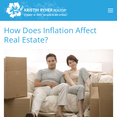
Skip to main content
How Does Inflation Affect
Real Estate?