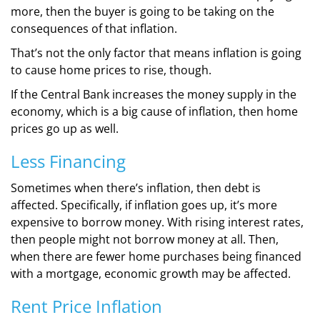
more, then the buyer is going to be taking on the
consequences of that inflation.
That’s not the only factor that means inflation is going
to cause home prices to rise, though.
If the Central Bank increases the money supply in the
economy, which is a big cause of inflation, then home
prices go up as well.
Less Financing
Sometimes when there’s inflation, then debt is
affected. Specifically, if inflation goes up, it’s more
expensive to borrow money. With rising interest rates,
then people might not borrow money at all. Then,
when there are fewer home purchases being financed
with a mortgage, economic growth may be affected.
Rent Price Inflation