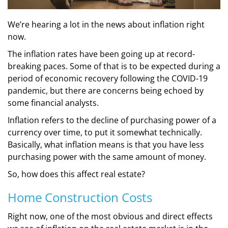
We’re hearing a lot in the news about inflation right
now.
The inflation rates have been going up at record-
breaking paces. Some of that is to be expected during a
period of economic recovery following the COVID-19
pandemic, but there are concerns being echoed by
some financial analysts.
Inflation refers to the decline of purchasing power of a
currency over time, to put it somewhat technically.
Basically, what inflation means is that you have less
purchasing power with the same amount of money.
So, how does this affect real estate?
Home Construction Costs
Right now, one of the most obvious and direct effects