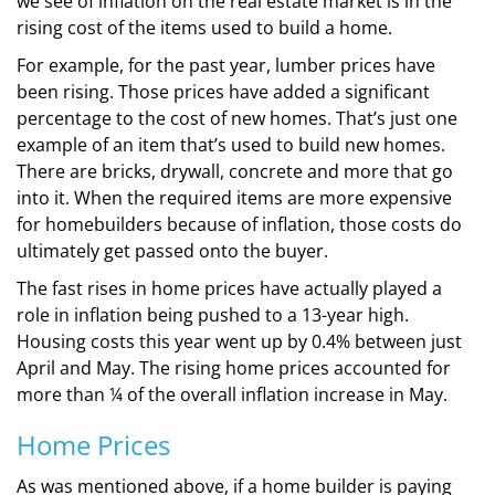
we see of inflation on the real estate market is in the
rising cost of the items used to build a home.
For example, for the past year, lumber prices have
been rising. Those prices have added a significant
percentage to the cost of new homes. That’s just one
example of an item that’s used to build new homes.
There are bricks, drywall, concrete and more that go
into it. When the required items are more expensive
for homebuilders because of inflation, those costs do
ultimately get passed onto the buyer.
The fast rises in home prices have actually played a
role in inflation being pushed to a 13-year high.
Housing costs this year went up by 0.4% between just
April and May. The rising home prices accounted for
more than ¼ of the overall inflation increase in May.
Home Prices
As was mentioned above, if a home builder is paying