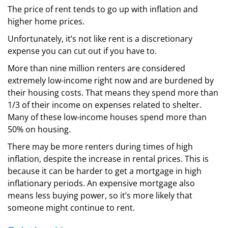
The price of rent tends to go up with inflation and
higher home prices.
Unfortunately, it’s not like rent is a discretionary
expense you can cut out if you have to.
More than nine million renters are considered
extremely low-income right now and are burdened by
their housing costs. That means they spend more than
1/3 of their income on expenses related to shelter.
Many of these low-income houses spend more than
50% on housing.
There may be more renters during times of high
inflation, despite the increase in rental prices. This is
because it can be harder to get a mortgage in high
inflationary periods. An expensive mortgage also
means less buying power, so it’s more likely that
someone might continue to rent.