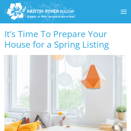
Skip to main content
It’s Time To Prepare Your
House for a Spring Listing