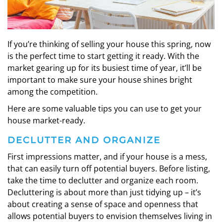
If you’re thinking of selling your house this spring, now
is the perfect time to start getting it ready. With the
market gearing up for its busiest time of year, it’ll be
important to make sure your house shines bright
among the competition.
Here are some valuable tips you can use to get your
house market-ready.
DECLUTTER AND ORGANIZE
First impressions matter, and if your house is a mess,
that can easily turn off potential buyers. Before listing,
take the time to declutter and organize each room.
Decluttering is about more than just tidying up – it’s
about creating a sense of space and openness that
allows potential buyers to envision themselves living in