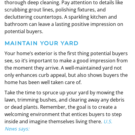
thorough deep cleaning. Pay attention to details like
scrubbing grout lines, polishing fixtures, and
decluttering countertops. A sparkling kitchen and
bathroom can leave a lasting positive impression on
potential buyers.
MAINTAIN YOUR YARD
Your home’s exterior is the first thing potential buyers
see, so it’s important to make a good impression from
the moment they arrive. A well-maintained yard not
only enhances curb appeal, but also shows buyers the
home has been well taken care of.
Take the time to spruce up your yard by mowing the
lawn, trimming bushes, and clearing away any debris
or dead plants. Remember, the goal is to create a
welcoming environment that entices buyers to step
inside and imagine themselves living there.
U.S.
News
says
: