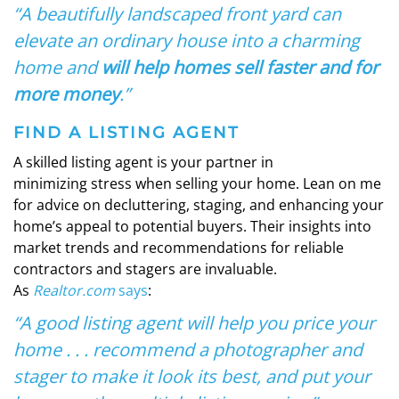
“A beautifully landscaped front yard can
elevate an ordinary house into a charming
home and
will help homes sell faster and for
more money
.”
FIND A LISTING AGENT
A skilled listing agent is your partner in
minimizing stress when selling your home. Lean on me
for advice on decluttering, staging, and enhancing your
home’s appeal to potential buyers. Their insights into
market trends and recommendations for reliable
contractors and stagers are invaluable.
As
Realtor.com
says
:
“A good listing agent will help you price your
home . . . recommend a photographer and
stager to make it look its best, and put your