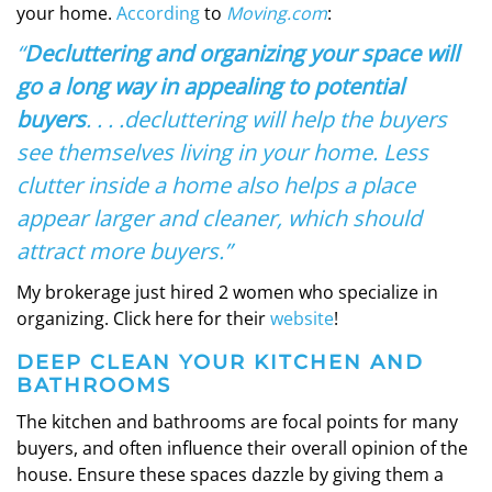
your home.
According
to
Moving.com
:
“
Decluttering and organizing your space will
go a long way in appealing to potential
buyers
. . . .decluttering will help the buyers
see themselves living in your home. Less
clutter inside a home also helps a place
appear larger and cleaner, which should
attract more buyers.”
My brokerage just hired 2 women who specialize in
organizing. Click here for their
website
!
DEEP CLEAN YOUR KITCHEN
AND
BATHROOMS
The kitchen and bathrooms are focal points for many
buyers, and often influence their overall opinion of the
house. Ensure these spaces dazzle by giving them a