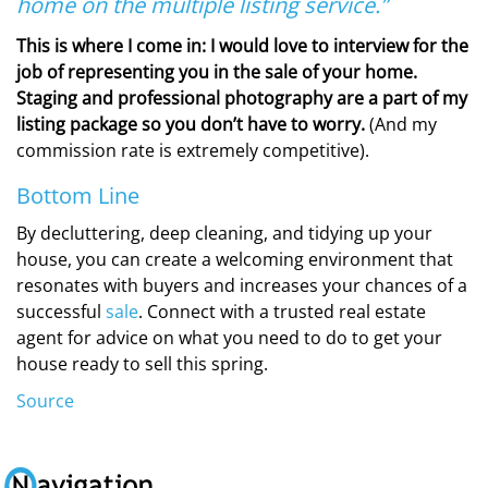
home on the multiple listing service.”
This is where I come in: I would love to interview for the
job of representing you in the sale of your home.
Staging and professional photography are a part of my
listing package so you don’t have to worry.
(And my
commission rate is extremely competitive).
Bottom Line
By decluttering, deep cleaning, and tidying up your
house, you can create a welcoming environment that
resonates with buyers and increases your chances of a
successful
sale
. Connect with a trusted real estate
agent for advice on what you need to do to get your
house ready to sell this spring.
Source